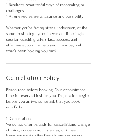
* Resilient, resourceful ways of responding to
challenges
* A renewed sense of balance and possibility
Whether you’re facing stress, indecision, or the
same frustrating cycles in work or life, single-
session coaching offers fast, focused, and
effective support to help you move beyond
what’s been holding you back.
Cancellation Policy
Please read before booking. Your appointment
time is reserved just for you. Preparation begins
before you arrive, so we ask that you book
mindfully.
1) Cancellations
We do not offer refunds for cancellations, change
of mind, sudden circumstances, or illness.
However, we do offer flexible options where