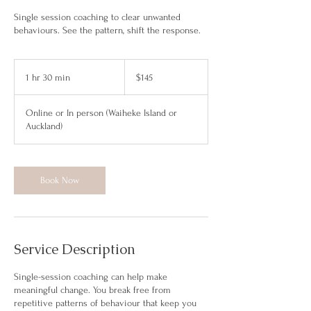
Single session coaching to clear unwanted
behaviours. See the pattern, shift the response.
145
New
1 hr 30 min
1
$145
Zealand
dollars
h
3
Online or In person (Waiheke Island or
0
Auckland)
m
i
n
Book Now
Service Description
Single-session coaching can help make
meaningful change. You break free from
repetitive patterns of behaviour that keep you