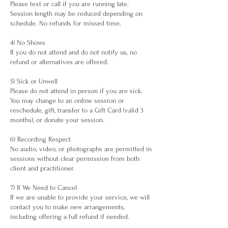
Please text or call if you are running late.
Session length may be reduced depending on
schedule. No refunds for missed time.
4) No Shows
If you do not attend and do not notify us, no
refund or alternatives are offered.
5) Sick or Unwell
Please do not attend in person if you are sick.
You may change to an online session or
reschedule, gift, transfer to a Gift Card (valid 3
months), or donate your session.
6) Recording Respect
No audio, video, or photographs are permitted in
sessions without clear permission from both
client and practitioner.
7) If We Need to Cancel
If we are unable to provide your service, we will
contact you to make new arrangements,
including offering a full refund if needed.