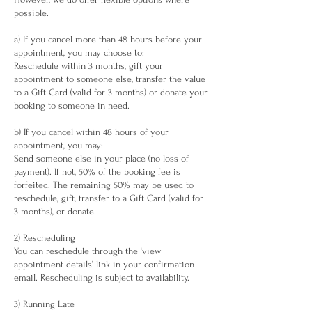
possible.
a) If you cancel more than 48 hours before your
appointment, you may choose to:
Reschedule within 3 months, gift your
appointment to someone else, transfer the value
to a Gift Card (valid for 3 months) or donate your
booking to someone in need.
b) If you cancel within 48 hours of your
appointment, you may:
Send someone else in your place (no loss of
payment). If not, 50% of the booking fee is
forfeited. The remaining 50% may be used to
reschedule, gift, transfer to a Gift Card (valid for
3 months), or donate.
2) Rescheduling
You can reschedule through the ‘view
appointment details’ link in your confirmation
email. Rescheduling is subject to availability.
3) Running Late