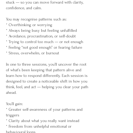
stuck — so you can move forward with clarity,
confidence, and calm.
You may recognise patterns such as:
* Overthinking or worrying
* Always being busy but feeling unfulfilled
* Avoidance, procrastination, or self-doubt
* Trying to control too much — or not enough
* Feeling “not good enough” or fearing failure
* Stress, overwhelm, or burnout
In one to three sessions, you’ll uncover the root
of what’s been keeping that pattern alive and
learn how to respond differently. Each session is
designed to create a noticeable shift in how you
think, feel, and act — helping you clear your path
ahead.
You’ll gain:
* Greater self-awareness of your patterns and
triggers
* Clarity about what you really want instead
* Freedom from unhelpful emotional or
behavioural loops