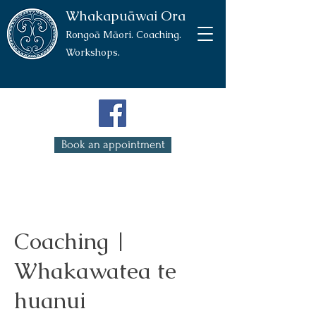
Whakapuāwai Ora
Rongoā Māori. Coaching.
Workshops.
Book an appointment
Coaching |
Whakawatea te
huanui