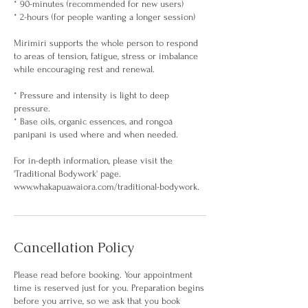
* 90-minutes (recommended for new users)
* 2-hours (for people wanting a longer session)
Mirimiri supports the whole person to respond
to areas of tension, fatigue, stress or imbalance
while encouraging rest and renewal.
* Pressure and intensity is light to deep
pressure.
* Base oils, organic essences, and rongoā
panipani is used where and when needed.
For in-depth information, please visit the
'Traditional Bodywork' page.
www.whakapuawaiora.com/traditional-bodywork.
Cancellation Policy
Please read before booking. Your appointment
time is reserved just for you. Preparation begins
before you arrive, so we ask that you book