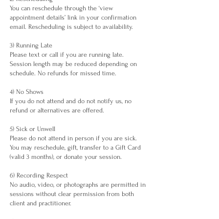
You can reschedule through the ‘view
appointment details’ link in your confirmation
email. Rescheduling is subject to availability.
3) Running Late
Please text or call if you are running late.
Session length may be reduced depending on
schedule. No refunds for missed time.
4) No Shows
If you do not attend and do not notify us, no
refund or alternatives are offered.
5) Sick or Unwell
Please do not attend in person if you are sick.
You may reschedule, gift, transfer to a Gift Card
(valid 3 months), or donate your session.
6) Recording Respect
No audio, video, or photographs are permitted in
sessions without clear permission from both
client and practitioner.