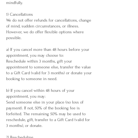
mindfully.
1) Cancellations
We do not offer refunds for cancellations, change
of mind, sudden circumstances, or illness.
However, we do offer flexible options where
possible.
a) If you cancel more than 48 hours before your
appointment, you may choose to:
Reschedule within 3 months, gift your
appointment to someone else, transfer the value
to a Gift Card (valid for 3 months) or donate your
booking to someone in need.
b) If you cancel within 48 hours of your
appointment, you may:
Send someone else in your place (no loss of
payment). If not, 50% of the booking fee is
forfeited. The remaining 50% may be used to
reschedule, gift, transfer to a Gift Card (valid for
3 months), or donate.
2) Rescheduling