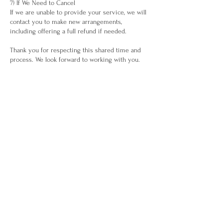
7) If We Need to Cancel
If we are unable to provide your service, we will
contact you to make new arrangements,
including offering a full refund if needed.
Thank you for respecting this shared time and
process. We look forward to working with you.
Contact Details
Waiheke Island
(+64) 275721869
maria@whakapuawaiora.com
Business Info