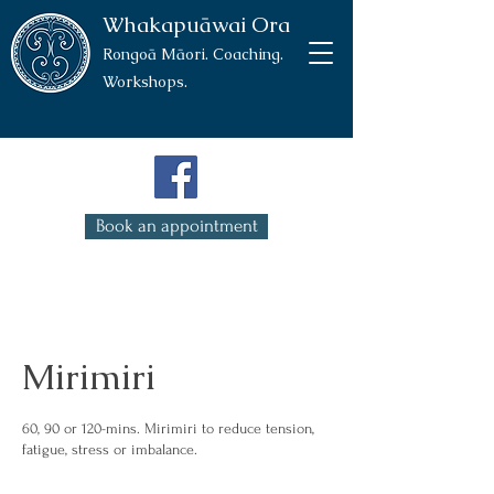
Whakapuāwai Ora
Rongoā Māori. Coaching.
Workshops.
Book an appointment
Mirimiri
60, 90 or 120-mins. Mirimiri to reduce tension,
fatigue, stress or imbalance.