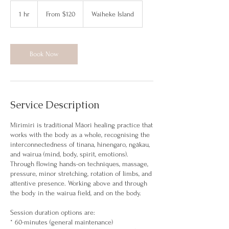
From
120
1 hr
1
From $120
Waiheke Island
New
Zealand
h
dollars
Book Now
Service Description
Mirimiri is traditional Māori healing practice that
works with the body as a whole, recognising the
interconnectedness of tinana, hinengaro, ngākau,
and wairua (mind, body, spirit, emotions).
Through flowing hands-on techniques, massage,
pressure, minor stretching, rotation of limbs, and
attentive presence. Working above and through
the body in the wairua field, and on the body.
Session duration options are:
* 60-minutes (general maintenance)